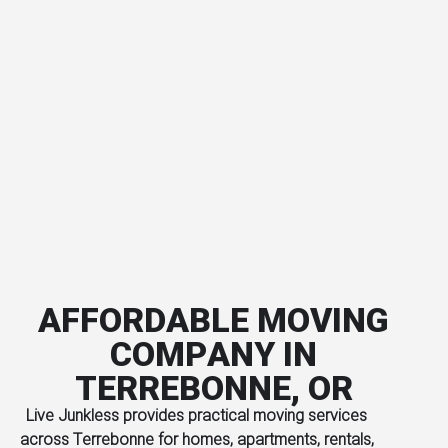
AFFORDABLE MOVING
COMPANY IN
TERREBONNE, OR
Live Junkless provides practical moving services
across Terrebonne for homes, apartments, rentals,