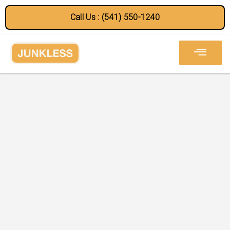
Call Us : (541) 550-1240