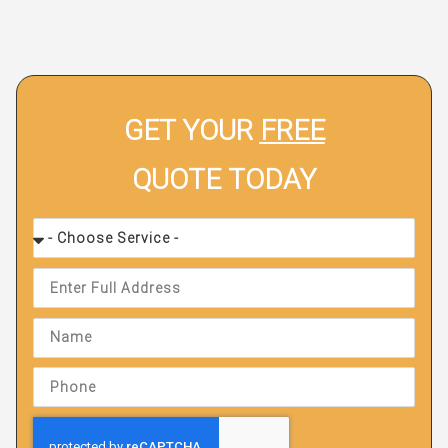
GET YOUR
FREE
QUOTE TODAY