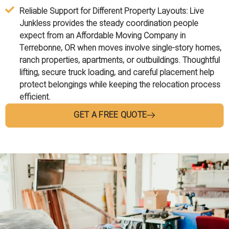
Reliable Support for Different Property Layouts:
Live
Junkless provides the steady coordination people
expect from an Affordable Moving Company in
Terrebonne, OR when moves involve single-story homes,
ranch properties, apartments, or outbuildings. Thoughtful
lifting, secure truck loading, and careful placement help
protect belongings while keeping the relocation process
efficient.
GET A FREE QUOTE