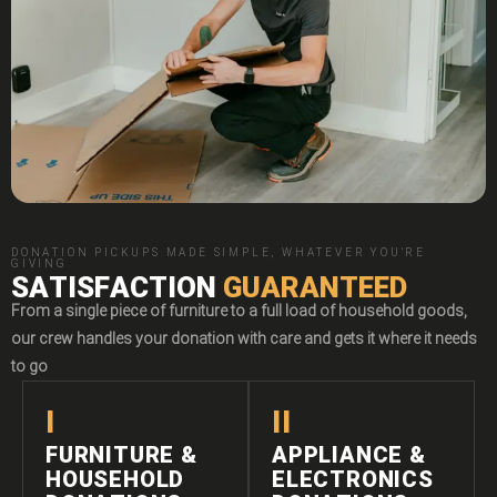
DONATION PICKUPS MADE SIMPLE, WHATEVER YOU'RE
GIVING
SATISFACTION
GUARANTEED
From a single piece of furniture to a full load of household goods,
our crew handles your donation with care and gets it where it needs
to go
I
II
FURNITURE &
APPLIANCE &
HOUSEHOLD
ELECTRONICS