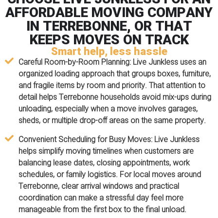
AFFORDABLE MOVING COMPANY
IN TERREBONNE, OR THAT
KEEPS MOVES ON TRACK
Smart help, less hassle
Careful Room-by-Room Planning:
Live Junkless uses an
organized loading approach that groups boxes, furniture,
and fragile items by room and priority. That attention to
detail helps Terrebonne households avoid mix-ups during
unloading, especially when a move involves garages,
sheds, or multiple drop-off areas on the same property.
Convenient Scheduling for Busy Moves:
Live Junkless
helps simplify moving timelines when customers are
balancing lease dates, closing appointments, work
schedules, or family logistics. For local moves around
Terrebonne, clear arrival windows and practical
coordination can make a stressful day feel more
manageable from the first box to the final unload.