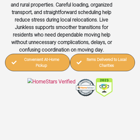
and rural properties. Careful loading, organized
transport, and straightforward scheduling help
reduce stress during local relocations. Live
Junkless supports smoother transitions for
residents who need dependable moving help
without unnecessary complications, delays, or
confusing coordination on moving day.
Convenient At-Home
Items Delivered to Local
Pickup
Charities