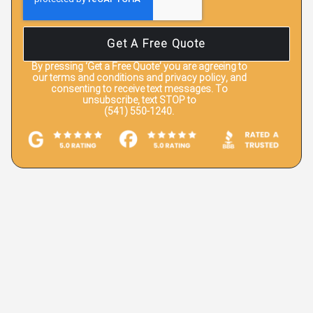
Get A Free Quote
By pressing
‘Get a Free Quote’
you are agreeing to
our terms and conditions and privacy policy, and
consenting to receive text messages. To
unsubscribe, text STOP to
(541) 550-1240.