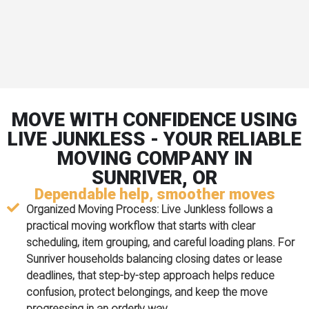
MOVE WITH CONFIDENCE USING
LIVE JUNKLESS - YOUR RELIABLE
MOVING COMPANY IN
SUNRIVER, OR
Dependable help, smoother moves
Organized Moving Process:
Live Junkless follows a
practical moving workflow that starts with clear
scheduling, item grouping, and careful loading plans. For
Sunriver households balancing closing dates or lease
deadlines, that step-by-step approach helps reduce
confusion, protect belongings, and keep the move
progressing in an orderly way.