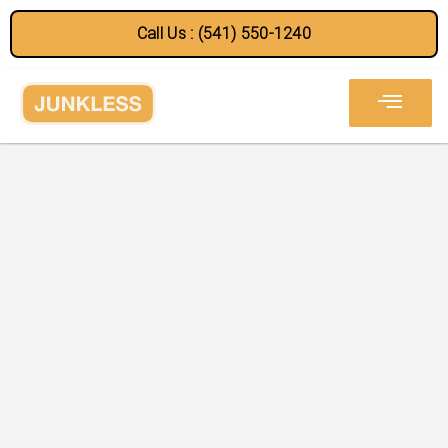
Call Us : (541) 550-1240