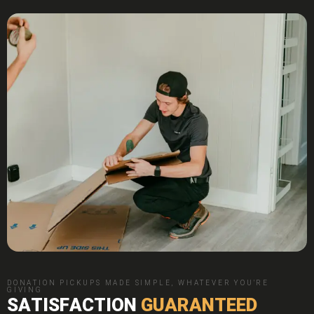
DONATION PICKUPS MADE SIMPLE, WHATEVER YOU'RE
GIVING
SATISFACTION
GUARANTEED