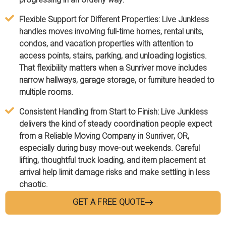
Flexible Support for Different Properties:
Live Junkless
handles moves involving full-time homes, rental units,
condos, and vacation properties with attention to
access points, stairs, parking, and unloading logistics.
That flexibility matters when a Sunriver move includes
narrow hallways, garage storage, or furniture headed to
multiple rooms.
Consistent Handling from Start to Finish:
Live Junkless
delivers the kind of steady coordination people expect
from a Reliable Moving Company in Sunriver, OR,
especially during busy move-out weekends. Careful
lifting, thoughtful truck loading, and item placement at
arrival help limit damage risks and make settling in less
chaotic.
GET A FREE QUOTE