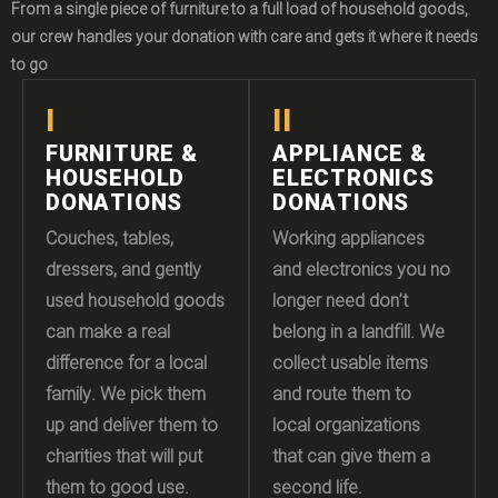
From a single piece of furniture to a full load of household goods,
our crew handles your donation with care and gets it where it needs
to go
I
II
FURNITURE &
APPLIANCE &
HOUSEHOLD
ELECTRONICS
DONATIONS
DONATIONS
Couches, tables,
Working appliances
dressers, and gently
and electronics you no
used household goods
longer need don’t
can make a real
belong in a landfill. We
difference for a local
collect usable items
family. We pick them
and route them to
up and deliver them to
local organizations
charities that will put
that can give them a
them to good use.
second life.