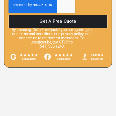
Get A Free Quote
By pressing
‘Get a Free Quote’
you are agreeing to
our terms and conditions and privacy policy, and
consenting to receive text messages. To
unsubscribe, text STOP to
(541) 550-1240.