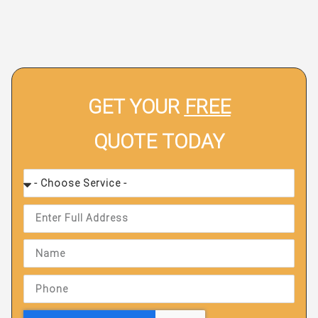
GET YOUR
FREE
QUOTE TODAY