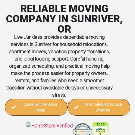
RELIABLE MOVING
COMPANY IN SUNRIVER,
OR
Live Junkless provides dependable moving
services in Sunriver for household relocations,
apartment moves, vacation property transitions,
and local loading support. Careful handling,
organized scheduling, and practical moving help
make the process easier for property owners,
renters, and families who need a smoother
transition without avoidable delays or unnecessary
stress.
Convenient At-Home
Items Delivered to Local
Pickup
Charities