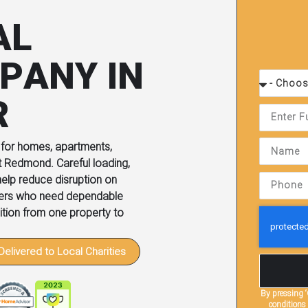
AL
PANY IN
R
 for homes, apartments,
t Redmond. Careful loading,
elp reduce disruption on
mers who need dependable
sition from one property to
Delivered to Local Charities
By pressing
conditions 