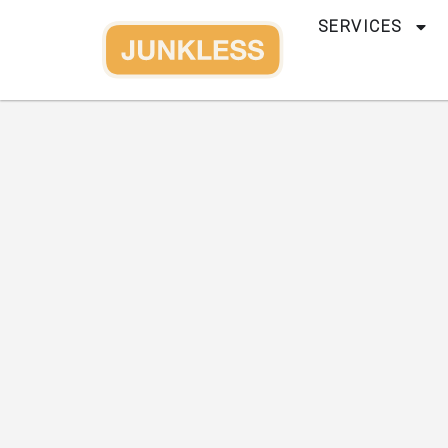
SERVICES