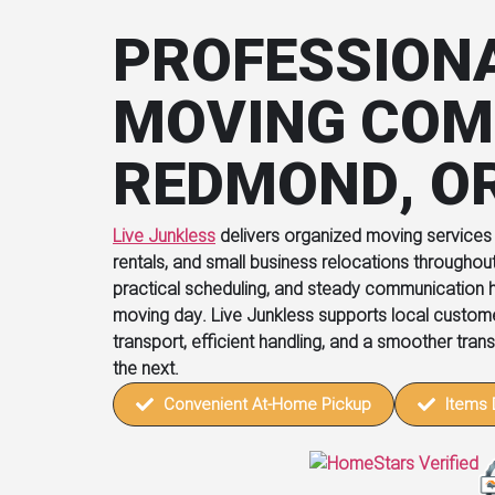
PROFESSION
MOVING COM
REDMOND, O
Live Junkless
delivers organized moving services
rentals, and small business relocations throughou
practical scheduling, and steady communication h
moving day. Live Junkless supports local custo
transport, efficient handling, and a smoother tran
the next.
Convenient At-Home Pickup
Items 