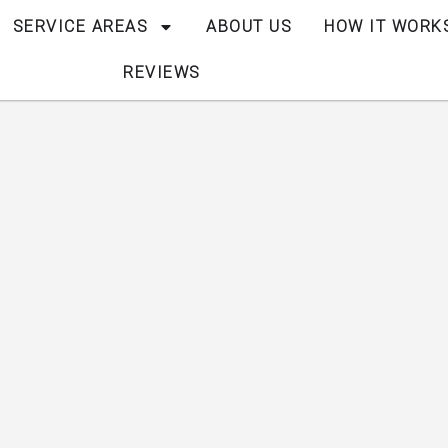
SERVICE AREAS
ABOUT US
HOW IT WORK
REVIEWS