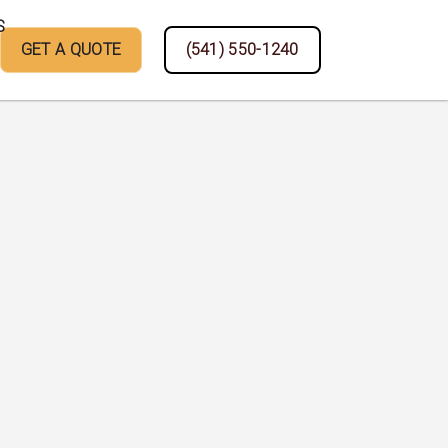
S
GET A QUOTE
(541) 550-1240