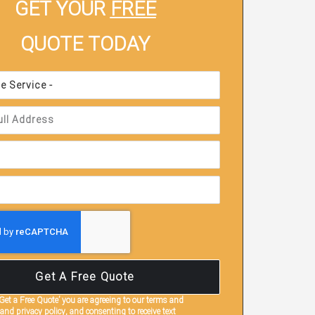
GET YOUR
FREE
QUOTE TODAY
Get A Free Quote
‘Get a Free Quote’
you are agreeing to our terms and
and privacy policy, and consenting to receive text