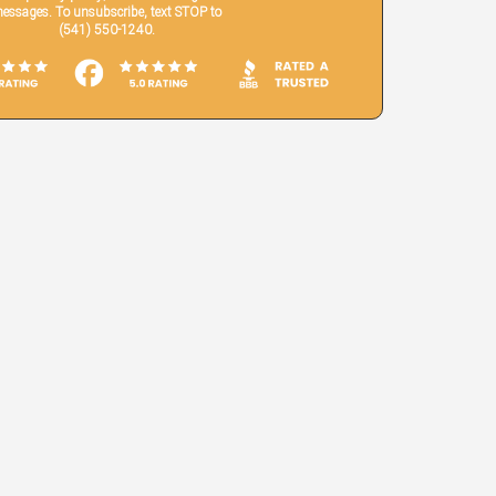
essages. To unsubscribe, text STOP to
(541) 550-1240.