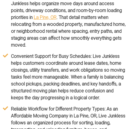
Junkless helps organize move days around access
points, driveway conditions, and room-by-room loading
priorities in
La Pine, OR
. That detail matters when
relocating from a wooded property, manufactured home,
or neighborhood rental where spacing, entry paths, and
staging areas can affect how smoothly everything gets
moved.
Convenient Support for Busy Schedules:
Live Junkless
helps customers coordinate around lease dates, home
closings, utility transfers, and work obligations so moving
tasks feel more manageable. When a family is balancing
school pickups, packing deadlines, and key handoffs, a
structured moving plan helps reduce confusion and
keeps the day progressing in a logical order.
Reliable Workflow for Different Property Types:
As an
Affordable Moving Company in La Pine, OR, Live Junkless
follows an organized process for sorting, loading,