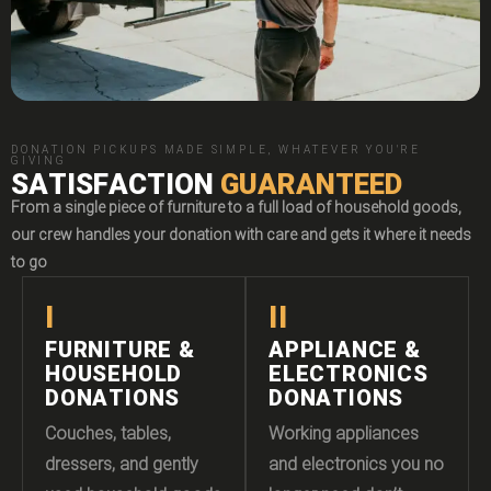
DONATION PICKUPS MADE SIMPLE, WHATEVER YOU'RE
GIVING
SATISFACTION
GUARANTEED
From a single piece of furniture to a full load of household goods,
our crew handles your donation with care and gets it where it needs
to go
I
II
FURNITURE &
APPLIANCE &
HOUSEHOLD
ELECTRONICS
DONATIONS
DONATIONS
Couches, tables,
Working appliances
dressers, and gently
and electronics you no