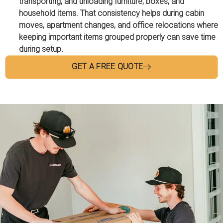
transporting, and unloading furniture, boxes, and
household items. That consistency helps during cabin
moves, apartment changes, and office relocations where
keeping important items grouped properly can save time
during setup.
GET A FREE QUOTE