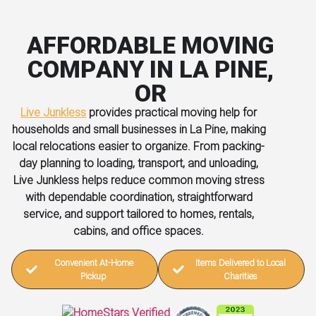
AFFORDABLE MOVING
COMPANY IN LA PINE,
OR
Live Junkless
provides practical moving help for
households and small businesses in La Pine, making
local relocations easier to organize. From packing-
day planning to loading, transport, and unloading,
Live Junkless helps reduce common moving stress
with dependable coordination, straightforward
service, and support tailored to homes, rentals,
cabins, and office spaces.
Convenient At-Home
Items Delivered to Local
Pickup
Charities