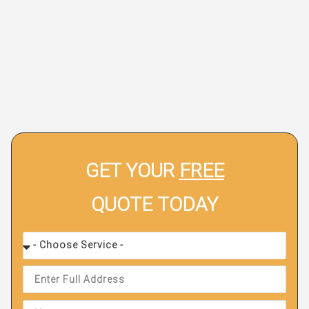
GET YOUR
FREE
QUOTE TODAY