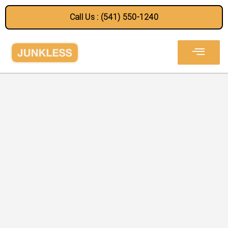
Call Us : (541) 550-1240