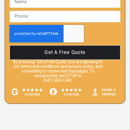
Get A Free Quote
By pressing
‘Get a Free Quote’
you are agreeing to
our terms and conditions and privacy policy, and
consenting to receive text messages. To
unsubscribe, text STOP to
(541) 550-1240.