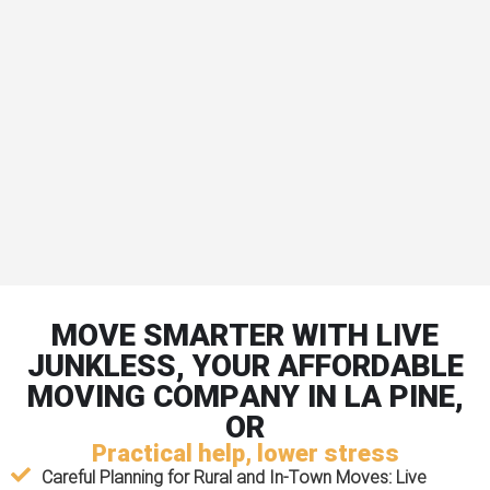
MOVE SMARTER WITH LIVE
JUNKLESS, YOUR AFFORDABLE
MOVING COMPANY IN LA PINE,
OR
Practical help, lower stress
Careful Planning for Rural and In-Town Moves:
Live